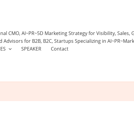
onal CMO, AI~PR~5D Marketing Strategy for Visibility, Sales,
d Advisors for B2B, B2C, Startups Specializing in AI~PR~Mar
CES
SPEAKER
Contact