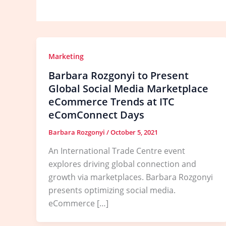
Marketing
Barbara Rozgonyi to Present
Global Social Media Marketplace
eCommerce Trends at ITC
eComConnect Days
Barbara Rozgonyi
/
October 5, 2021
An International Trade Centre event
explores driving global connection and
growth via marketplaces. Barbara Rozgonyi
presents optimizing social media.
eCommerce […]