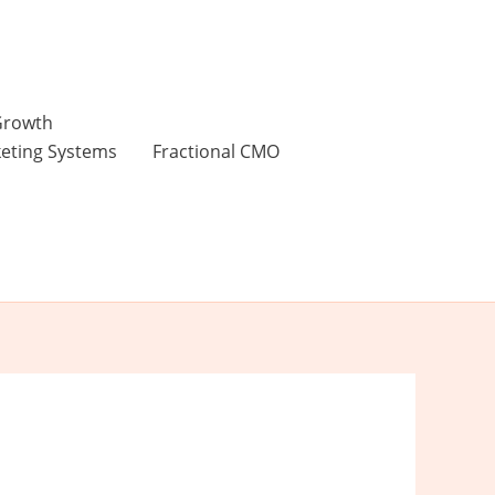
 Growth
keting Systems
Fractional CMO