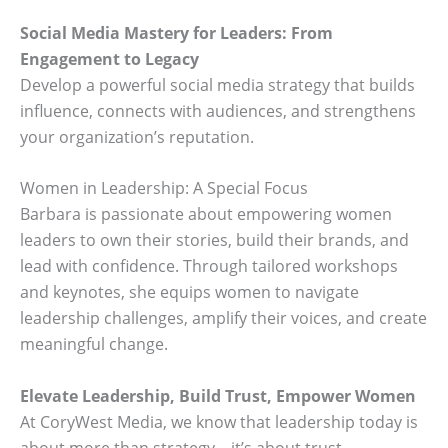
Social Media Mastery for Leaders: From
Engagement to Legacy
Develop a powerful social media strategy that builds
influence, connects with audiences, and strengthens
your organization’s reputation.
Women in Leadership: A Special Focus
Barbara is passionate about empowering women
leaders to own their stories, build their brands, and
lead with confidence. Through tailored workshops
and keynotes, she equips women to navigate
leadership challenges, amplify their voices, and create
meaningful change.
Elevate Leadership, Build Trust, Empower Women
At CoryWest Media, we know that leadership today is
about more than strategy—it’s about trust,