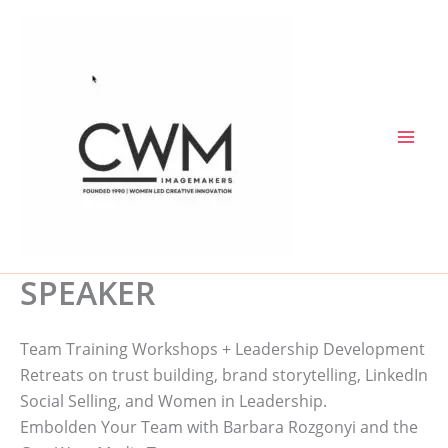
Skip
to
content
SPEAKER
Team Training Workshops + Leadership Development
Retreats on trust building, brand storytelling, LinkedIn
Social Selling, and Women in Leadership.
Embolden Your Team with Barbara Rozgonyi and the