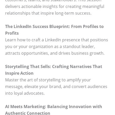
delivers actionable insights for creating meaningful
relationships that inspire long-term success.
The LinkedIn Success Blueprint: From Profiles to
Profits
Learn how to craft a LinkedIn presence that positions
you or your organization as a standout leader,
attracts opportunities, and drives business growth.
Storytelling That Sells: Crafting Narratives That
Inspire Action
Master the art of storytelling to amplify your
message, elevate your brand, and convert audiences
into loyal advocates.
AI Meets Marketing: Balancing Innovation with
Authentic Connection