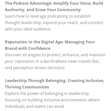
The Podcast Advantage: Amplify Your Voice, Build
Authority, and Grow Your Community
Learn how to leverage podcasting to establish
thought leadership, expand your reach, and connect
with your ideal audience.
Reputation in the Digital Age: Managing Your
Brand with Confidence
Discover strategies to protect, enhance, and maintain
your reputation in a world where news travels fast,
and perception drives decisions.
Leadership Through Belonging: Creating Inclusive,
Thriving Communities
Explore the power of belonging in leadership,
focusing on building inclusive environments where
individuals and teams can excel.