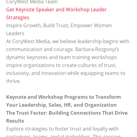
CoryWest Media Team
Get Keynote Speaker and Workshop Leader
Strategies
Inspire Growth, Build Trust, Empower Women
Leaders
At CoryWest Media, we believe leadership begins with
communication and courage. Barbara Rozgonyi’s
dynamic keynotes and team training workshops
inspire organizations to create cultures of trust,
inclusivity, and innovation while equipping teams to
thrive.
Keynote and Workshop Programs to Transform
Your Leadership, Sales, HR, and Organization
The Trust Factor: Building Connections That Drive
Results
Explore strategies to foster trust and loyalty with
customers, teams, and stakeholders. This session