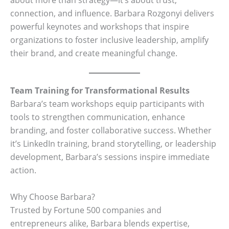
connection, and influence. Barbara Rozgonyi delivers
powerful keynotes and workshops that inspire
organizations to foster inclusive leadership, amplify
their brand, and create meaningful change.
Team Training for Transformational Results
Barbara’s team workshops equip participants with
tools to strengthen communication, enhance
branding, and foster collaborative success. Whether
it’s LinkedIn training, brand storytelling, or leadership
development, Barbara’s sessions inspire immediate
action.
Why Choose Barbara?
Trusted by Fortune 500 companies and
entrepreneurs alike, Barbara blends expertise,