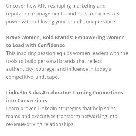
Uncover how AI is reshaping marketing and
reputation management—and how to harness its
power without losing your brand’s unique voice.
Brave Women, Bold Brands: Empowering Women
to Lead with Confidence
This inspiring session equips women leaders with the
tools to build personal brands that reflect
authenticity, courage, and influence in today’s
competitive landscape.
LinkedIn Sales Accelerator: Turning Connections
into Conversions
Learn proven LinkedIn strategies that help sales
teams and executives transform networking into
revenue-driving relationships.