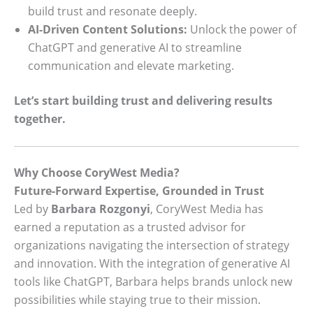
build trust and resonate deeply.
AI-Driven Content Solutions:
Unlock the power of
ChatGPT and generative AI to streamline
communication and elevate marketing.
Let’s start building trust and delivering results
together.
Why Choose CoryWest Media?
Future-Forward Expertise, Grounded in Trust
Led by
Barbara Rozgonyi
, CoryWest Media has
earned a reputation as a trusted advisor for
organizations navigating the intersection of strategy
and innovation. With the integration of generative AI
tools like ChatGPT, Barbara helps brands unlock new
possibilities while staying true to their mission.