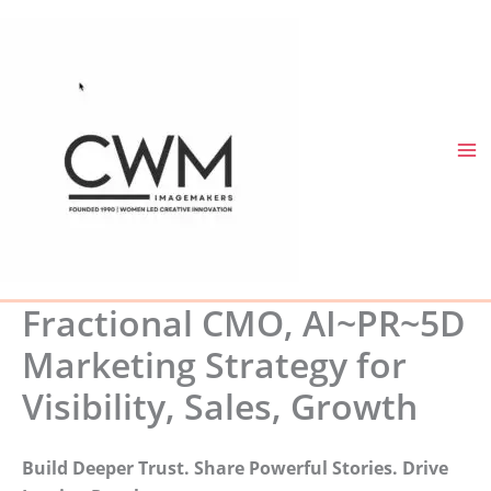
Skip
to
content
Fractional CMO, AI~PR~5D
Marketing Strategy for
Visibility, Sales, Growth
Build Deeper Trust. Share Powerful Stories. Drive