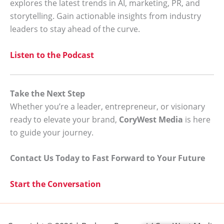
explores the latest trends in AI, marketing, PR, and
storytelling. Gain actionable insights from industry
leaders to stay ahead of the curve.
Listen to the Podcast
Take the Next Step
Whether you’re a leader, entrepreneur, or visionary
ready to elevate your brand,
CoryWest Media
is here
to guide your journey.
Contact Us Today to Fast Forward to Your Future
Start the Conversation