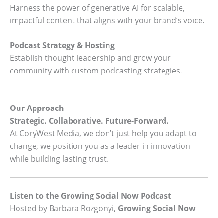
Harness the power of generative AI for scalable,
impactful content that aligns with your brand’s voice.
Podcast Strategy & Hosting
Establish thought leadership and grow your
community with custom podcasting strategies.
Our Approach
Strategic. Collaborative. Future-Forward.
At CoryWest Media, we don’t just help you adapt to
change; we position you as a leader in innovation
while building lasting trust.
Listen to the Growing Social Now Podcast
Hosted by Barbara Rozgonyi,
Growing Social Now