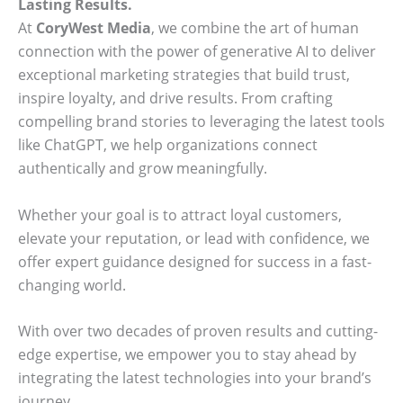
Lasting Results.
At
CoryWest Media
, we combine the art of human
connection with the power of generative AI to deliver
exceptional marketing strategies that build trust,
inspire loyalty, and drive results. From crafting
compelling brand stories to leveraging the latest tools
like ChatGPT, we help organizations connect
authentically and grow meaningfully.
Whether your goal is to attract loyal customers,
elevate your reputation, or lead with confidence, we
offer expert guidance designed for success in a fast-
changing world.
With over two decades of proven results and cutting-
edge expertise, we empower you to stay ahead by
integrating the latest technologies into your brand’s
journey.