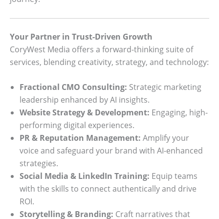
Your Partner in Trust-Driven Growth
CoryWest Media offers a forward-thinking suite of
services, blending creativity, strategy, and technology:
Fractional CMO Consulting:
Strategic marketing
leadership enhanced by AI insights.
Website Strategy & Development:
Engaging, high-
performing digital experiences.
PR & Reputation Management:
Amplify your
voice and safeguard your brand with AI-enhanced
strategies.
Social Media & LinkedIn Training:
Equip teams
with the skills to connect authentically and drive
ROI.
Storytelling & Branding:
Craft narratives that