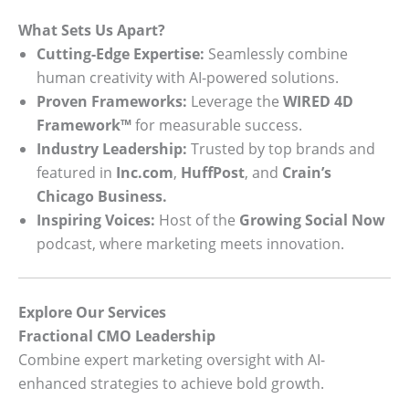
What Sets Us Apart?
Cutting-Edge Expertise:
Seamlessly combine
human creativity with AI-powered solutions.
Proven Frameworks:
Leverage the
WIRED 4D
Framework™
for measurable success.
Industry Leadership:
Trusted by top brands and
featured in
Inc.com
,
HuffPost
, and
Crain’s
Chicago Business.
Inspiring Voices:
Host of the
Growing Social Now
podcast, where marketing meets innovation.
Explore Our Services
Fractional CMO Leadership
Combine expert marketing oversight with AI-
enhanced strategies to achieve bold growth.