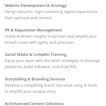
Website Development & Strategy
Design dynamic, high-converting digital experiences
that captivate and convert.
PR & Reputation Management
Utilize AI-driven insights to protect and amplify your
brand’s voice with agility and precision.
Social Media & LinkedIn Training
Equip your team with the latest strategies to leverage
platforms, build influence, and drive ROI.
Storytelling & Branding Services
Develop a compelling brand narrative using AI tools
to amplify your unique story.
AI-Enhanced Content Solutions